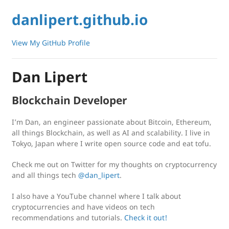
danlipert.github.io
View My GitHub Profile
Dan Lipert
Blockchain Developer
I’m Dan, an engineer passionate about Bitcoin, Ethereum,
all things Blockchain, as well as AI and scalability. I live in
Tokyo, Japan where I write open source code and eat tofu.
Check me out on Twitter for my thoughts on cryptocurrency
and all things tech
@dan_lipert
.
I also have a YouTube channel where I talk about
cryptocurrencies and have videos on tech
recommendations and tutorials.
Check it out!